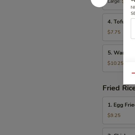
Large:
$6.45
Soup
N
S
4.
4. Tofu Ve
Tofu
Veggie
$7.75
Soup
5.
5. War Wo
War
Wonton
$10.25
Soup
Qu
Fried Ric
1.
1. Egg Fri
Egg
Fried
$9.25
Rice
2.