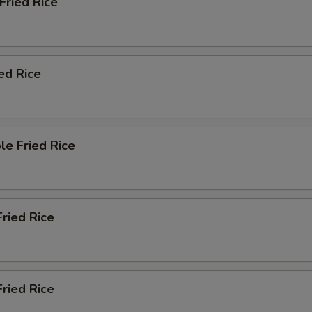
 Fried Rice
ied Rice
le Fried Rice
Fried Rice
ried Rice