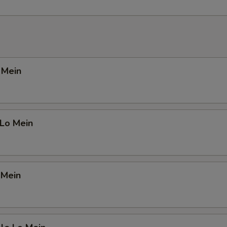
o Mein
 Lo Mein
 Mein