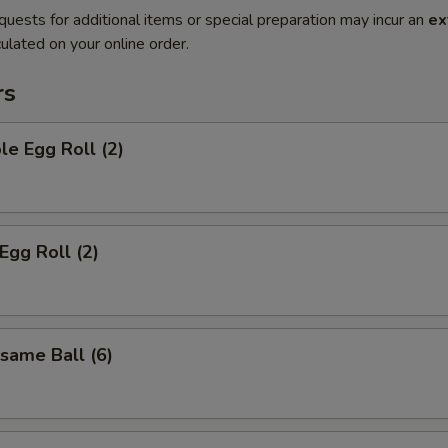
quests for additional items or special preparation may incur an
ex
ulated on your online order.
rs
le Egg Roll (2)
Egg Roll (2)
esame Ball (6)