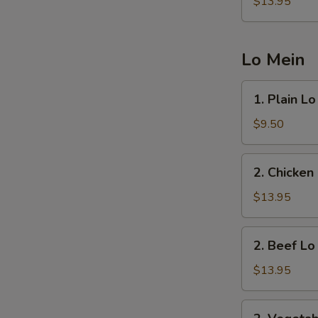
Fried
$13.95
Rice
Lo Mein
1.
1. Plain L
Plain
Lo
$9.50
Mein
2.
2. Chicken
Chicken
Lo
$13.95
Mein
2.
2. Beef Lo
Beef
Lo
$13.95
Mein
2.