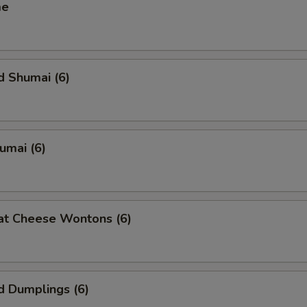
me
d Shumai (6)
humai (6)
at Cheese Wontons (6)
d Dumplings (6)