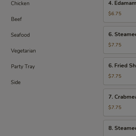
4. Edama
Chicken
Edamame
$6.75
Beef
6.
6. Steame
Seafood
Steamed
Shumai
$7.75
Vegetarian
(6)
6.
6. Fried S
Party Tray
Fried
Shumai
$7.75
Side
(6)
7.
7. Crabme
Crabmeat
Cheese
$7.75
Wontons
(6)
8.
8. Steame
Steamed