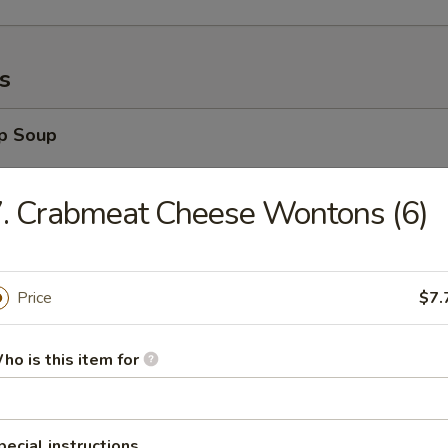
s
op Soup
. Crabmeat Cheese Wontons (6)
 Soup
Price
$7.
ho is this item for
Sour Soup
pecial instructions