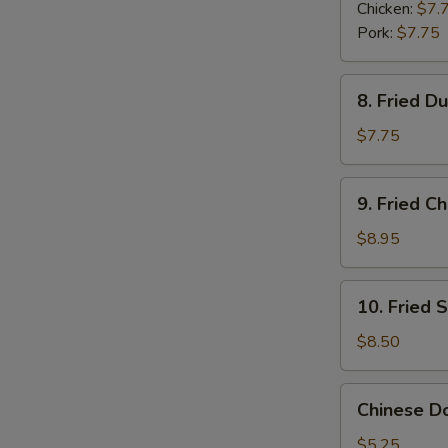
Dumplings
Chicken:
$7.
(6)
Pork:
$7.75
8.
8. Fried D
Fried
Dumplings
$7.75
(6)
9.
9. Fried C
Fried
Chicken
$8.95
Wings
(6)
10.
10. Fried 
Fried
Shrimp
$8.50
(6)
Chinese
Chinese Do
Donuts
(6)
$5.25