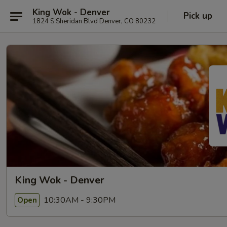
King Wok - Denver
Pick up
1824 S Sheridan Blvd Denver, CO 80232
King Wok - Denver
10:30AM - 9:30PM
Open