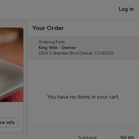
Log in
Your Order
Ordering from:
King Wok - Denver
1824 S Sheridan Blvd Denver, CO 80232
You have no items in your cart.
re info
Subtotal
$0.00