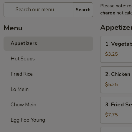
Please note: re
Search
charge
not calc
Appetize
Menu
1.
Appetizers
1. Vegetab
Vegetable
Egg
$3.25
Hot Soups
Roll
(2)
2.
Fried Rice
2. Chicken 
Chicken
Egg
$5.25
Lo Mein
Roll
(2)
3.
3. Fried S
Chow Mein
Fried
Sesame
$7.75
Egg Foo Young
Ball
(6)
4.