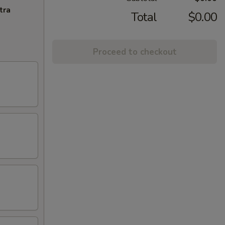
tra
Total
$0.00
Proceed to checkout