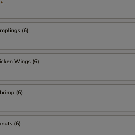
75
umplings (6)
hicken Wings (6)
Shrimp (6)
nuts (6)