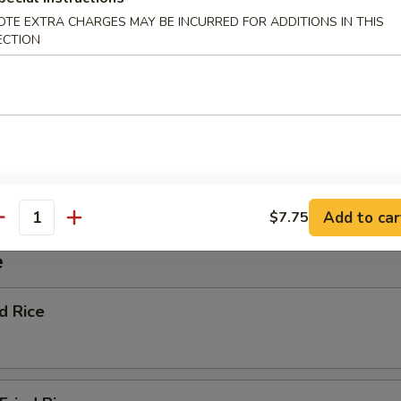
OTE EXTRA CHARGES MAY BE INCURRED FOR ADDITIONS IN THIS
ECTION
ggie Soup
nton Soup
Add to car
$7.75
antity
e
ed Rice