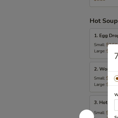
Hot Soup
1.
1. Egg Dr
Egg
Drop
Small:
$3.50
Soup
Large:
$6.45
7
2.
2. Wonton
Wonton
Soup
Small:
$4.25
Large:
$8.00
W
3.
3. Hot & 
Hot
&
Small:
$3.50
Sour
S