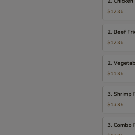
2. Chicken
Chicken
Fried
$12.95
Rice
2.
2. Beef Fr
Beef
Fried
$12.95
Rice
2.
2. Vegetab
Vegetable
Fried
$11.95
Rice
3.
3. Shrimp 
Shrimp
Fried
$13.95
Rice
3.
3. Combo F
Combo