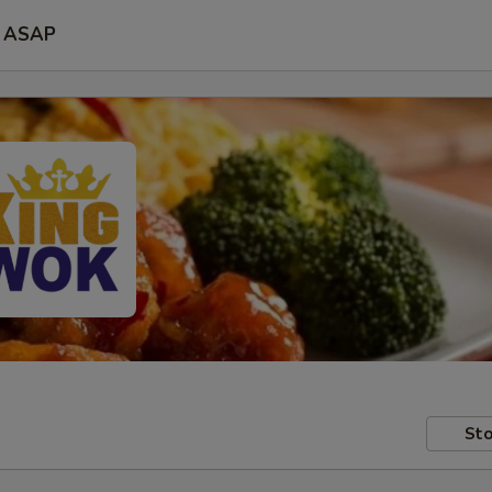
ASAP
Sto