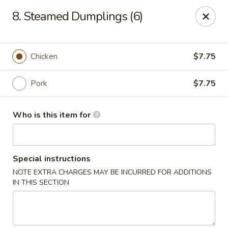
King Wok - Denver
8. Steamed Dumplings (6)
1824 S Sheridan Blvd Denver, CO 80232
Pick up
ASAP
Chicken
$7.75
Pork
$7.75
Who is this item for
Special instructions
NOTE EXTRA CHARGES MAY BE INCURRED FOR ADDITIONS
King Wok - Denver
IN THIS SECTION
10:30AM - 9:30PM
Open
Store info
Call us