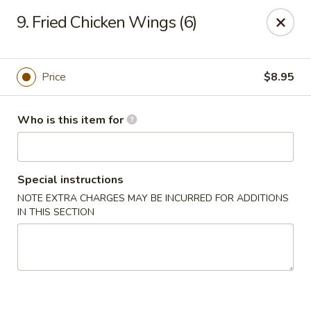
King Wok - Denver
9. Fried Chicken Wings (6)
1824 S Sheridan Blvd Denver, CO 80232
Pick up
Select Time
Price
$8.95
Who is this item for
Special instructions
NOTE EXTRA CHARGES MAY BE INCURRED FOR ADDITIONS
IN THIS SECTION
King Wok - Denver
Opens at 10:30AM
Closed
Store info
Call us