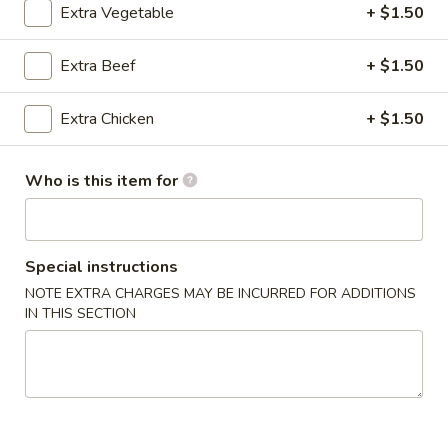
Extra Vegetable
+ $1.50
Chicken
Extra Beef
+ $1.50
Please note: requests for additional items or special
preparation may incur an
extra charge
not calculated on your
Extra Chicken
+ $1.50
online order.
Appetizers
Who is this item for
1.
1. Vegetable Egg Roll (2)
Vegetable
Special instructions
Egg
$3.25
NOTE EXTRA CHARGES MAY BE INCURRED FOR ADDITIONS
Roll
IN THIS SECTION
(2)
2.
2. Chicken Egg Roll (2)
Chicken
Egg
$5.25
Roll
(2)
3.
3. Fried Sesame Ball (6)