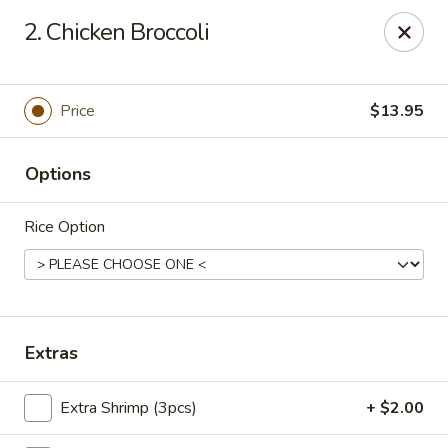
King Wok - Denver
2. Chicken Broccoli
1824 S Sheridan Blvd Denver, CO 80232
Pick up
Select Time
Price
$13.95
Options
Rice Option
King Wok - Denver
Extras
Opens at 10:30AM
Closed
Extra Shrimp (3pcs)
+ $2.00
Store info
Call us