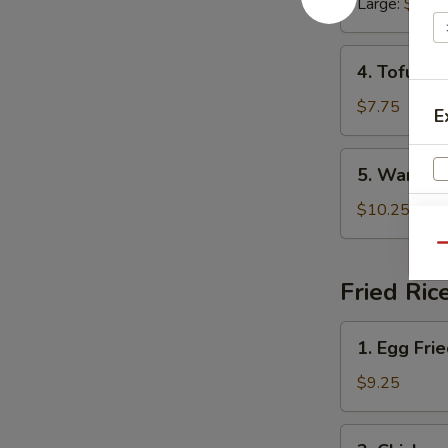
Large:
$6.45
Soup
4.
4. Tofu Ve
Tofu
Veggie
$7.75
E
Soup
5.
5. War Wo
War
Wonton
$10.25
Soup
Qu
Fried Ric
1.
1. Egg Fri
Egg
W
Fried
$9.25
Rice
2.