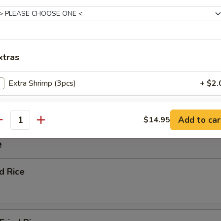
ggie Soup
xtras
Extra Shrimp (3pcs)
+ $2.
nton Soup
Extra Vegetable
+ $1.
Add to car
$14.95
antity
Extra Beef
+ $1.
e
Extra Chicken
+ $1.
ed Rice
ho is this item for