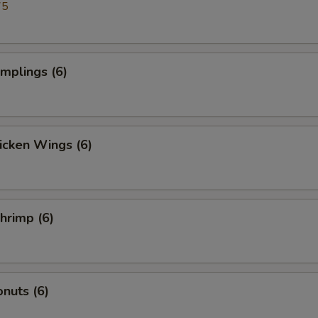
75
umplings (6)
hicken Wings (6)
Shrimp (6)
nuts (6)