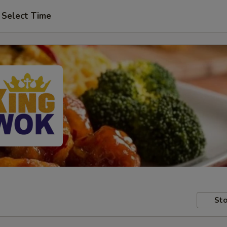
Select Time
Sto