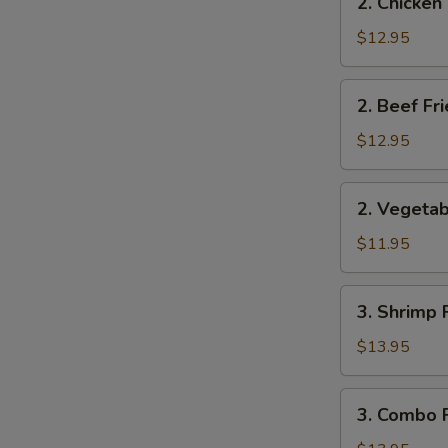
2. Chicken
Chicken
S
Fried
$12.95
N
Rice
S
2.
2. Beef Fr
Beef
Fried
$12.95
Rice
2.
2. Vegetab
Vegetable
Fried
$11.95
Rice
3.
3. Shrimp 
Shrimp
Fried
$13.95
Rice
3.
3. Combo F
Combo