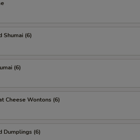
me
d Shumai (6)
humai (6)
at Cheese Wontons (6)
d Dumplings (6)