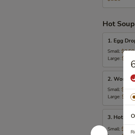
Hot Soup
1.
1. Egg Dr
Egg
Drop
Small:
$3.50
Soup
Large:
$6.45
6
2.
2. Wonton
Wonton
Soup
Small:
$4.25
Large:
$8.00
3.
O
3. Hot & 
Hot
&
Small:
$3.50
Ri
Sour