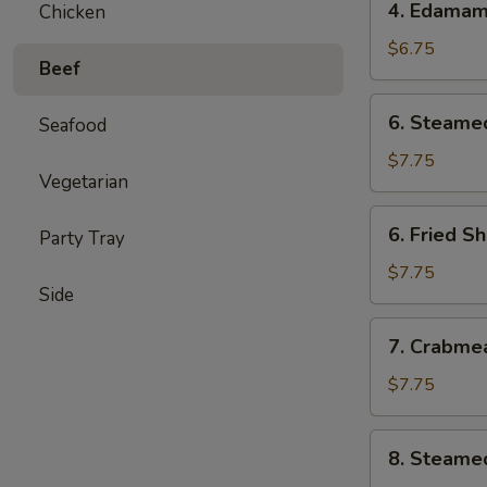
4. Edama
Chicken
Edamame
$6.75
Beef
6.
6. Steame
Seafood
Steamed
Shumai
$7.75
Vegetarian
(6)
6.
6. Fried S
Party Tray
Fried
Shumai
$7.75
Side
(6)
7.
7. Crabme
Crabmeat
Cheese
$7.75
Wontons
(6)
8.
8. Steame
Steamed