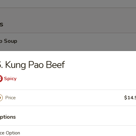
s
op Soup
. Kung Pao Beef
Spicy
 Soup
Price
$14.
ptions
Sour Soup
ce Option