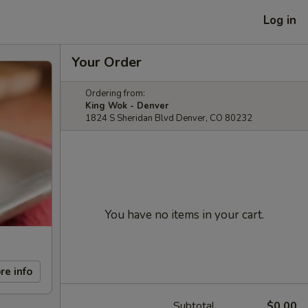
Log in
Your Order
Ordering from:
King Wok - Denver
1824 S Sheridan Blvd Denver, CO 80232
You have no items in your cart.
re info
Subtotal
$0.00