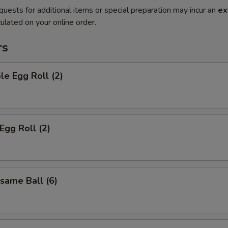
quests for additional items or special preparation may incur an
ex
ulated on your online order.
rs
le Egg Roll (2)
Egg Roll (2)
esame Ball (6)