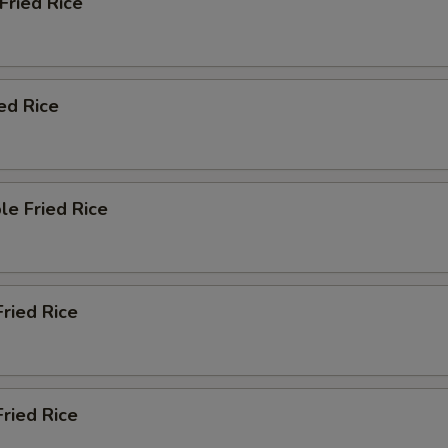
 Fried Rice
pecial instructions
OTE EXTRA CHARGES MAY BE INCURRED FOR ADDITIONS IN THIS
ECTION
ied Rice
le Fried Rice
Fried Rice
ried Rice