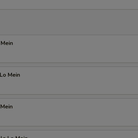
o Mein
 Lo Mein
 Mein