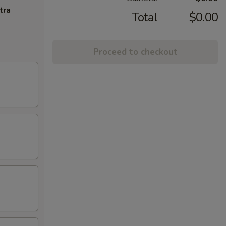
tra
Total
$0.00
Proceed to checkout