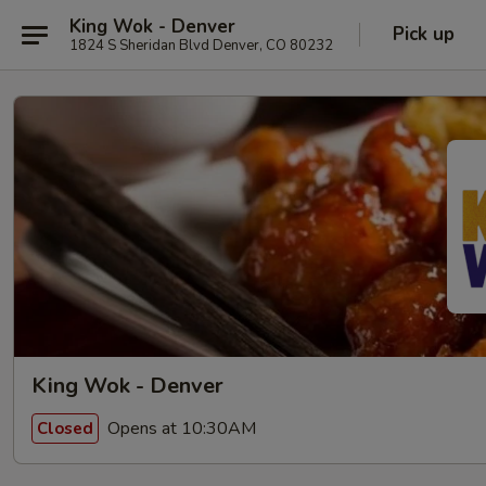
King Wok - Denver
Pick up
1824 S Sheridan Blvd Denver, CO 80232
King Wok - Denver
Opens at 10:30AM
Closed