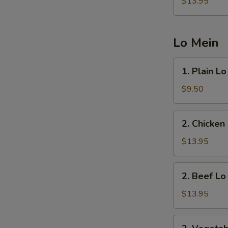
Fried
$13.95
Rice
Lo Mein
1.
1. Plain L
Plain
Lo
$9.50
Mein
2.
2. Chicken
Chicken
Lo
$13.95
Mein
2.
2. Beef Lo
Beef
Lo
$13.95
Mein
2.