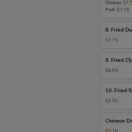
Dumplings
Chicken:
$7.
(6)
Pork:
$7.75
8.
8. Fried D
Fried
Dumplings
$7.75
(6)
9.
9. Fried C
Fried
Chicken
$8.95
Wings
(6)
10.
10. Fried 
Fried
Shrimp
$8.50
(6)
Chinese
Chinese Do
Donuts
(6)
$5.25