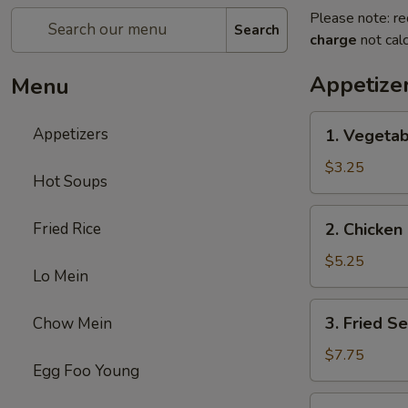
Please note: re
Search
charge
not calc
Appetize
Menu
1.
Appetizers
1. Vegetab
Vegetable
Egg
$3.25
Hot Soups
Roll
(2)
2.
Fried Rice
2. Chicken 
Chicken
Egg
$5.25
Lo Mein
Roll
(2)
3.
3. Fried S
Chow Mein
Fried
Sesame
$7.75
Egg Foo Young
Ball
(6)
4.