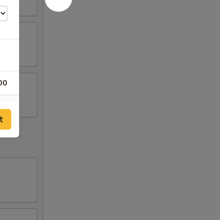
00
50
t
50
50