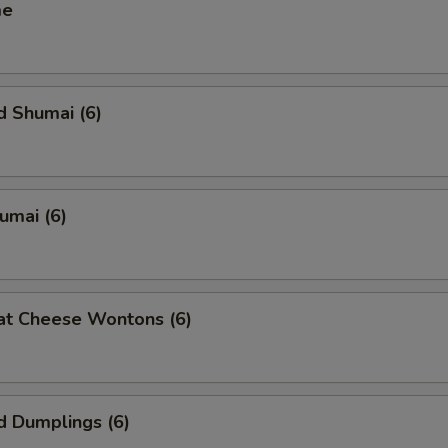
me
d Shumai (6)
humai (6)
at Cheese Wontons (6)
d Dumplings (6)