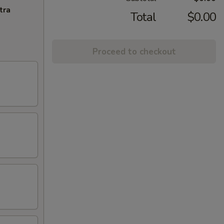
tra
Total
$0.00
Proceed to checkout