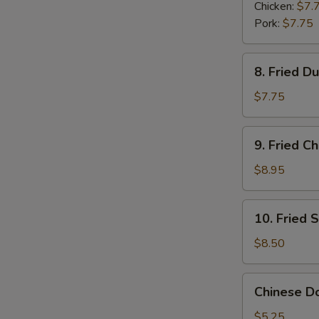
Dumplings
Chicken:
$7.
(6)
Pork:
$7.75
8.
8. Fried D
Fried
Dumplings
$7.75
(6)
9.
9. Fried C
Fried
Chicken
$8.95
Wings
(6)
10.
10. Fried 
Fried
Shrimp
$8.50
(6)
Chinese
Chinese Do
Donuts
(6)
$5.25