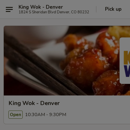
King Wok - Denver
Pick up
1824 S Sheridan Blvd Denver, CO 80232
King Wok - Denver
10:30AM - 9:30PM
Open