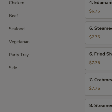
4. Edama
Chicken
Edamame
$6.75
Beef
6.
6. Steame
Seafood
Steamed
Shumai
$7.75
Vegetarian
(6)
6.
6. Fried S
Party Tray
Fried
Shumai
$7.75
Side
(6)
7.
7. Crabme
Crabmeat
Cheese
$7.75
Wontons
(6)
8.
8. Steame
Steamed