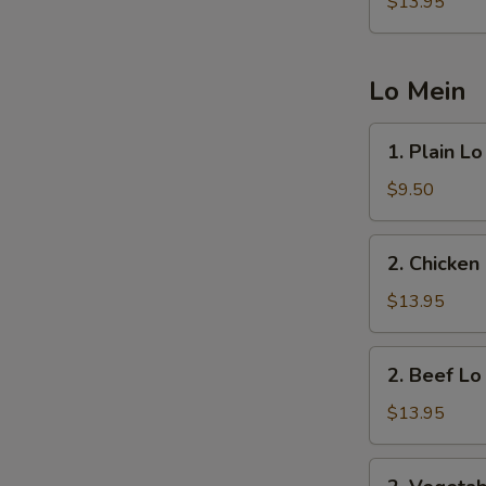
Fried
$13.95
Rice
Lo Mein
1.
1. Plain L
Plain
Lo
$9.50
Mein
2.
2. Chicken
Chicken
Lo
$13.95
Mein
2.
2. Beef Lo
Beef
Lo
$13.95
Mein
2.