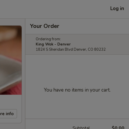
Log in
Your Order
Ordering from:
King Wok - Denver
1824 S Sheridan Blvd Denver, CO 80232
You have no items in your cart.
re info
Subtotal
$0.00