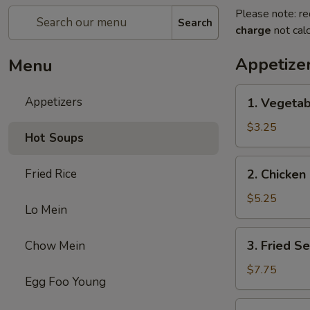
Please note: re
Search
charge
not calc
Appetize
Menu
1.
Appetizers
1. Vegetab
Vegetable
Egg
$3.25
Hot Soups
Roll
(2)
2.
Fried Rice
2. Chicken 
Chicken
Egg
$5.25
Lo Mein
Roll
(2)
3.
3. Fried S
Chow Mein
Fried
Sesame
$7.75
Egg Foo Young
Ball
(6)
4.