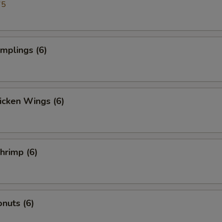
75
umplings (6)
hicken Wings (6)
Shrimp (6)
nuts (6)