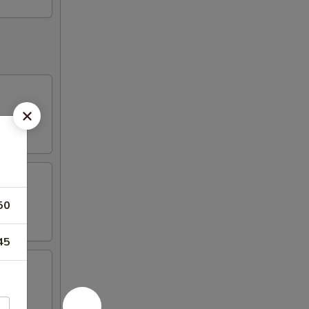
50
45