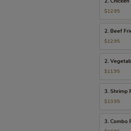
2. Chicken
Chicken
Fried
$12.95
Rice
2.
2. Beef Fr
Beef
Fried
$12.95
Rice
2.
2. Vegetab
Vegetable
Fried
$11.95
Rice
3.
3. Shrimp 
Shrimp
Fried
$13.95
Rice
3.
3. Combo F
Combo