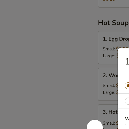
Hot Soup
1.
1. Egg Dr
Egg
Drop
Small:
$3.50
Soup
Large:
$6.45
1
2.
2. Wonton
Wonton
Soup
Small:
$4.25
Large:
$8.00
3.
3. Hot & 
Hot
W
&
Small:
$3.50
Sour