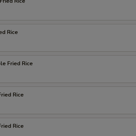
 Fried Rice
ied Rice
le Fried Rice
Fried Rice
ried Rice