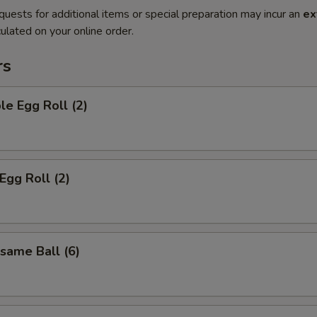
quests for additional items or special preparation may incur an
ex
ulated on your online order.
rs
le Egg Roll (2)
Egg Roll (2)
esame Ball (6)