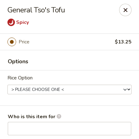
King Wok - Denver
General Tso's Tofu
1824 S Sheridan Blvd Denver, CO 80232
Spicy
Pick up
ASAP
Price
$13.25
Options
Rice Option
King Wok - Denver
Who is this item for
10:30AM - 9:30PM
Open
Store info
Call us