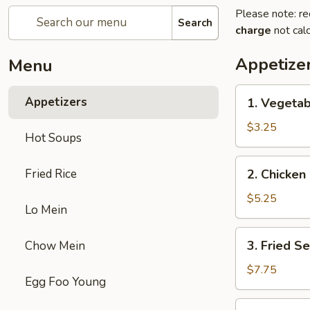
Please note: re
Search
charge
not calc
Appetize
Menu
1.
Appetizers
1. Vegetab
Vegetable
Egg
$3.25
Hot Soups
Roll
(2)
2.
Fried Rice
2. Chicken 
Chicken
Egg
$5.25
Lo Mein
Roll
(2)
3.
3. Fried S
Chow Mein
Fried
Sesame
$7.75
Egg Foo Young
Ball
(6)
4.