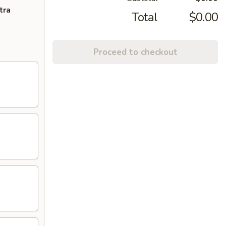
tra
Total
$0.00
Proceed to checkout