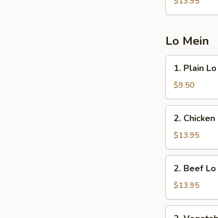
Fried
$13.95
Rice
Lo Mein
1.
1. Plain L
Plain
Lo
$9.50
Mein
2.
2. Chicken
Chicken
Lo
$13.95
Mein
2.
2. Beef Lo
Beef
Lo
$13.95
Mein
2.