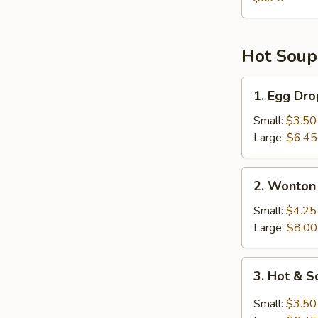
Hot Soup
1.
1. Egg Dr
Egg
Drop
Small:
$3.50
Soup
Large:
$6.45
2.
2. Wonton
Wonton
Soup
Small:
$4.25
Large:
$8.00
3.
3. Hot & 
Hot
&
Small:
$3.50
Sour