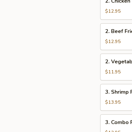
2. Chicken
Chicken
Fried
$12.95
Rice
2.
2. Beef Fr
Beef
Fried
$12.95
Rice
2.
2. Vegetab
Vegetable
Fried
$11.95
Rice
3.
3. Shrimp 
Shrimp
Fried
$13.95
Rice
3.
3. Combo F
Combo