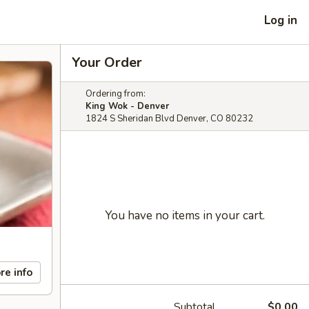
Log in
Your Order
Ordering from:
King Wok - Denver
1824 S Sheridan Blvd Denver, CO 80232
You have no items in your cart.
re info
Subtotal
$0.00