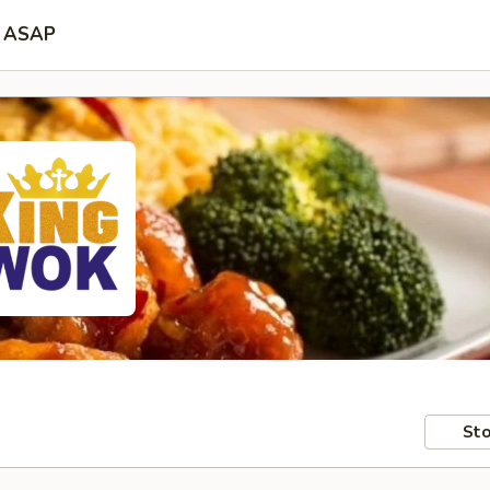
ASAP
Sto