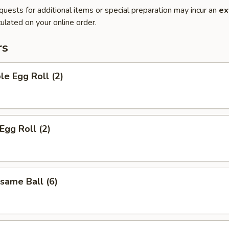
quests for additional items or special preparation may incur an
ex
ulated on your online order.
rs
le Egg Roll (2)
Egg Roll (2)
esame Ball (6)