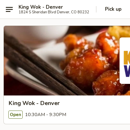
King Wok - Denver
Pick up
1824 S Sheridan Blvd Denver, CO 80232
King Wok - Denver
10:30AM - 9:30PM
Open