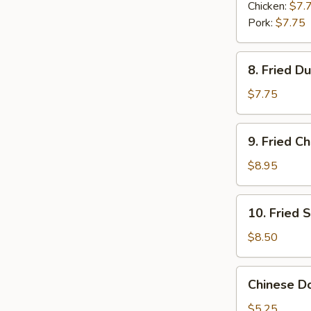
Dumplings
Chicken:
$7.
(6)
Pork:
$7.75
8.
8. Fried D
Fried
Dumplings
$7.75
(6)
9.
9. Fried C
Fried
Chicken
$8.95
Wings
(6)
10.
10. Fried 
Fried
Shrimp
$8.50
(6)
Chinese
Chinese Do
Donuts
(6)
$5.25