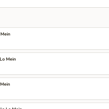
o Mein
 Lo Mein
 Mein