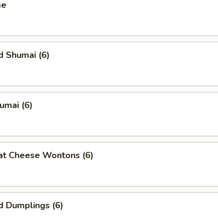
me
d Shumai (6)
humai (6)
at Cheese Wontons (6)
d Dumplings (6)