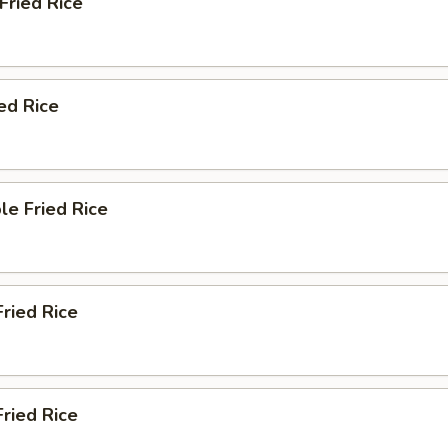
 Fried Rice
ied Rice
le Fried Rice
Fried Rice
ried Rice