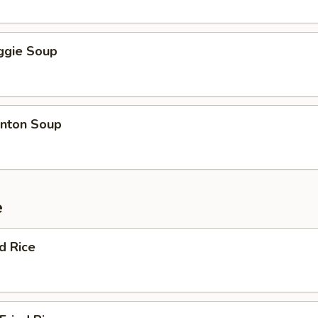
ggie Soup
nton Soup
e
ed Rice