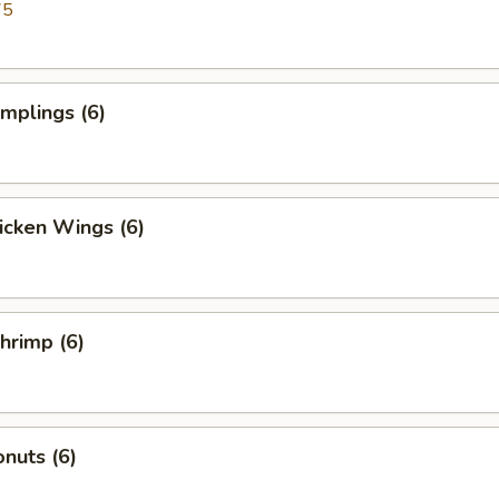
75
umplings (6)
hicken Wings (6)
Shrimp (6)
nuts (6)