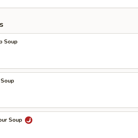
s
op Soup
 Soup
Sour Soup