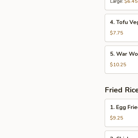
Large:
$6.45
Soup
4.
4. Tofu Ve
Tofu
Veggie
$7.75
Soup
5.
5. War Wo
War
Wonton
$10.25
Soup
Fried Ric
1.
1. Egg Fri
Egg
Fried
$9.25
Rice
2.