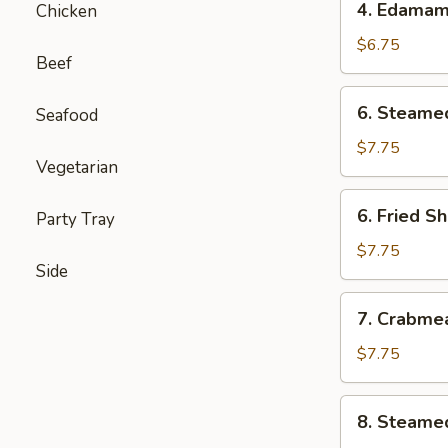
4. Edama
Chicken
Edamame
$6.75
Beef
6.
6. Steame
Seafood
Steamed
Shumai
$7.75
Vegetarian
(6)
6.
6. Fried S
Party Tray
Fried
Shumai
$7.75
Side
(6)
7.
7. Crabme
Crabmeat
Cheese
$7.75
Wontons
(6)
8.
8. Steame
Steamed